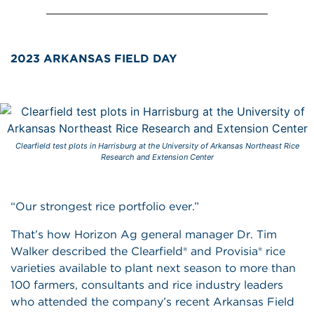
2023 ARKANSAS FIELD DAY
Clearfield test plots in Harrisburg at the University of Arkansas Northeast Rice
Research and Extension Center
“Our strongest rice portfolio ever.”
That’s how Horizon Ag general manager Dr. Tim
Walker described the Clearfield® and Provisia® rice
varieties available to plant next season to more than
100 farmers, consultants and rice industry leaders
who attended the company’s recent Arkansas Field