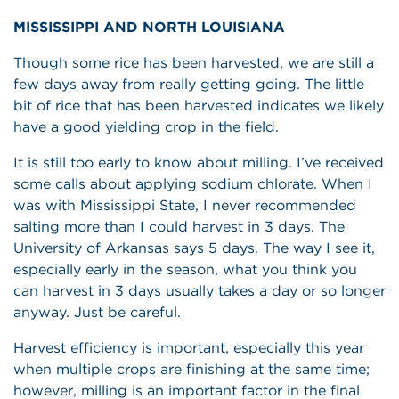
MISSISSIPPI AND NORTH LOUISIANA
Though some rice has been harvested, we are still a
few days away from really getting going. The little
bit of rice that has been harvested indicates we likely
have a good yielding crop in the field.
It is still too early to know about milling. I’ve received
some calls about applying sodium chlorate. When I
was with Mississippi State, I never recommended
salting more than I could harvest in 3 days. The
University of Arkansas says 5 days. The way I see it,
especially early in the season, what you think you
can harvest in 3 days usually takes a day or so longer
anyway. Just be careful.
Harvest efficiency is important, especially this year
when multiple crops are finishing at the same time;
however, milling is an important factor in the final