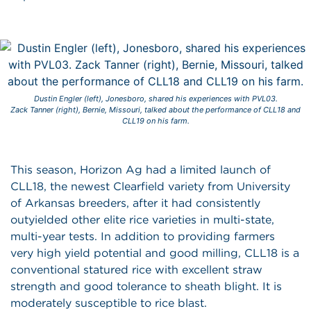
Dustin Engler (left), Jonesboro, shared his experiences with PVL03.
Zack Tanner (right), Bernie, Missouri, talked about the performance of CLL18 and
CLL19 on his farm.
This season, Horizon Ag had a limited launch of
CLL18, the newest Clearfield variety from University
of Arkansas breeders, after it had consistently
outyielded other elite rice varieties in multi-state,
multi-year tests. In addition to providing farmers
very high yield potential and good milling, CLL18 is a
conventional statured rice with excellent straw
strength and good tolerance to sheath blight. It is
moderately susceptible to rice blast.