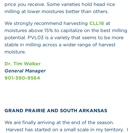
price you receive. Some varieties hold head rice
milling at lower moistures better than others.
We strongly recommend harvesting
CLL16
at
moistures above 15% to capitalize on the best milling
potential. PVL03 is a variety that seems to be more
stable in milling across a wider range of harvest
moisture.
Dr. Tim Walker
General Manager
901-590-9564
GRAND PRAIRIE AND SOUTH ARKANSAS
We are finally arriving at the end of the season.
Harvest has started on a small scale in my territory. I