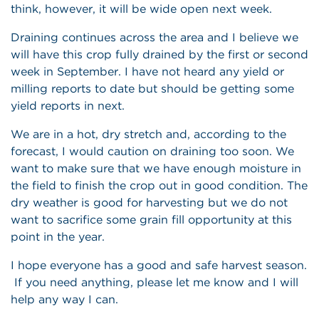
think, however, it will be wide open next week.
Draining continues across the area and I believe we
will have this crop fully drained by the first or second
week in September. I have not heard any yield or
milling reports to date but should be getting some
yield reports in next.
We are in a hot, dry stretch and, according to the
forecast, I would caution on draining too soon. We
want to make sure that we have enough moisture in
the field to finish the crop out in good condition. The
dry weather is good for harvesting but we do not
want to sacrifice some grain fill opportunity at this
point in the year.
I hope everyone has a good and safe harvest season.
If you need anything, please let me know and I will
help any way I can.