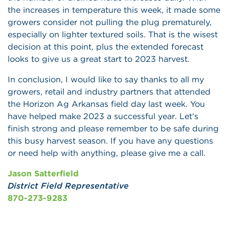
the increases in temperature this week, it made some
growers consider not pulling the plug prematurely,
especially on lighter textured soils. That is the wisest
decision at this point, plus the extended forecast
looks to give us a great start to 2023 harvest.
In conclusion, I would like to say thanks to all my
growers, retail and industry partners that attended
the Horizon Ag Arkansas field day last week. You
have helped make 2023 a successful year. Let’s
finish strong and please remember to be safe during
this busy harvest season. If you have any questions
or need help with anything, please give me a call.
Jason Satterfield
District Field Representative
870-273-9283