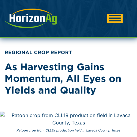
REGIONAL CROP REPORT
As Harvesting Gains
Momentum, All Eyes on
Yields and Quality
Ratoon crop from CLL19 production field in Lavaca County, Texas