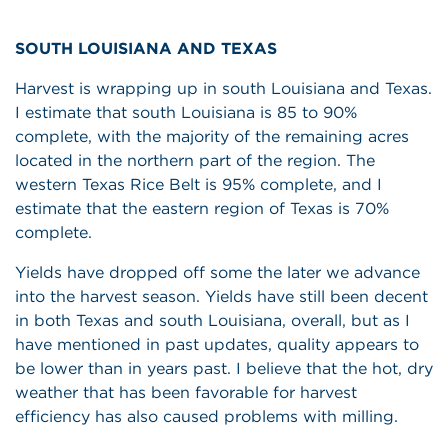
SOUTH LOUISIANA AND TEXAS
Harvest is wrapping up in south Louisiana and Texas.
I estimate that south Louisiana is 85 to 90%
complete, with the majority of the remaining acres
located in the northern part of the region. The
western Texas Rice Belt is 95% complete, and I
estimate that the eastern region of Texas is 70%
complete.
Yields have dropped off some the later we advance
into the harvest season. Yields have still been decent
in both Texas and south Louisiana, overall, but as I
have mentioned in past updates, quality appears to
be lower than in years past. I believe that the hot, dry
weather that has been favorable for harvest
efficiency has also caused problems with milling.