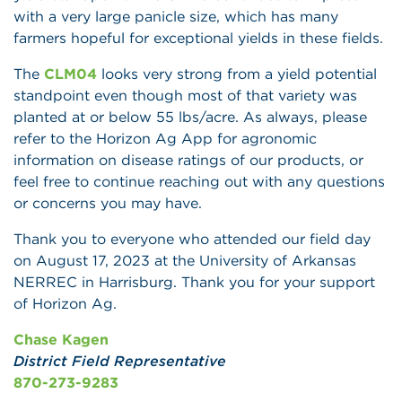
with a very large panicle size, which has many
farmers hopeful for exceptional yields in these fields.
The
CLM04
looks very strong from a yield potential
standpoint even though most of that variety was
planted at or below 55 lbs/acre. As always, please
refer to the Horizon Ag App for agronomic
information on disease ratings of our products, or
feel free to continue reaching out with any questions
or concerns you may have.
Thank you to everyone who attended our field day
on August 17, 2023 at the University of Arkansas
NERREC in Harrisburg. Thank you for your support
of Horizon Ag.
Chase Kagen
District Field Representative
870-273-9283