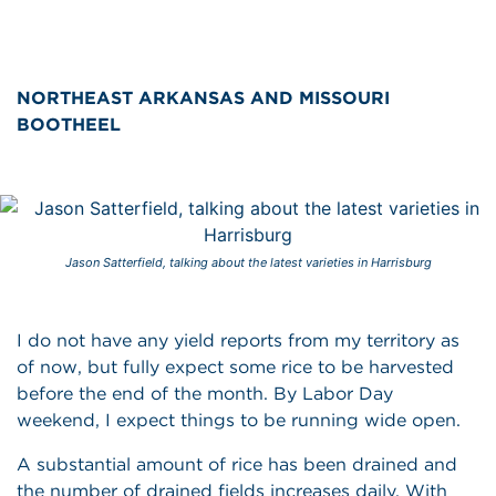
NORTHEAST ARKANSAS AND MISSOURI
BOOTHEEL
Jason Satterfield, talking about the latest varieties in Harrisburg
I do not have any yield reports from my territory as
of now, but fully expect some rice to be harvested
before the end of the month. By Labor Day
weekend, I expect things to be running wide open.
A substantial amount of rice has been drained and
the number of drained fields increases daily. With