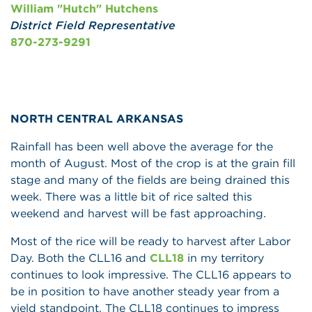
William "Hutch" Hutchens
District Field Representative
870-273-9291
NORTH CENTRAL ARKANSAS
Rainfall has been well above the average for the
month of August. Most of the crop is at the grain fill
stage and many of the fields are being drained this
week. There was a little bit of rice salted this
weekend and harvest will be fast approaching.
Most of the rice will be ready to harvest after Labor
Day. Both the CLL16 and
CLL18
in my territory
continues to look impressive. The CLL16 appears to
be in position to have another steady year from a
yield standpoint. The CLL18 continues to impress