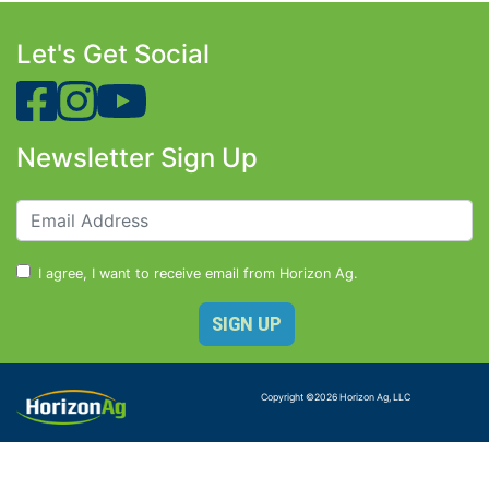
Let's Get Social
Newsletter Sign Up
I agree, I want to receive email from Horizon Ag.
Copyright ©
2026
Horizon Ag, LLC