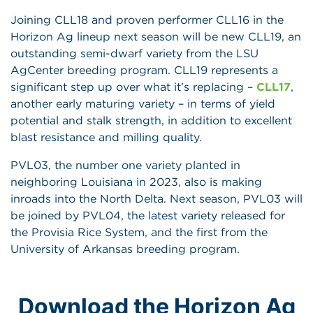
Joining CLL18 and proven performer CLL16 in the
Horizon Ag lineup next season will be new CLL19, an
outstanding semi-dwarf variety from the LSU
AgCenter breeding program. CLL19 represents a
significant step up over what it’s replacing –
CLL17
,
another early maturing variety – in terms of yield
potential and stalk strength, in addition to excellent
blast resistance and milling quality.
PVL03, the number one variety planted in
neighboring Louisiana in 2023, also is making
inroads into the North Delta. Next season, PVL03 will
be joined by PVL04, the latest variety released for
the Provisia Rice System, and the first from the
University of Arkansas breeding program.
Download the Horizon Ag