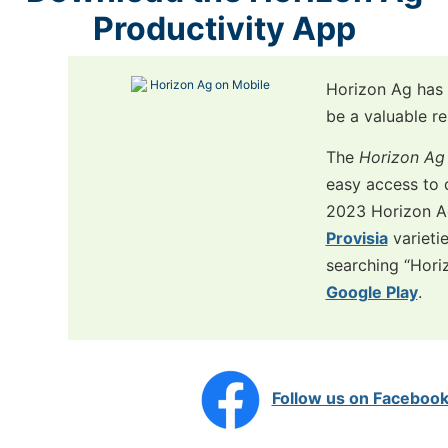
Productivity App
Horizon Ag has 
be a valuable re
The
Horizon Ag 
easy access to 
2023 Horizon 
Provisia
varieti
searching “Hori
Google Play
.
Follow us on Faceboo