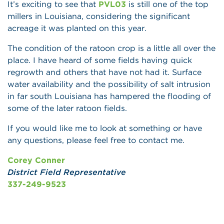
It’s exciting to see that
PVL03
is still one of the top
millers in Louisiana, considering the significant
acreage it was planted on this year.
The condition of the ratoon crop is a little all over the
place. I have heard of some fields having quick
regrowth and others that have not had it. Surface
water availability and the possibility of salt intrusion
in far south Louisiana has hampered the flooding of
some of the later ratoon fields.
If you would like me to look at something or have
any questions, please feel free to contact me.
Corey Conner
District Field Representative
337-249-9523