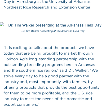
Day in Harrisburg at the University of Arkansas
Northeast Rice Research and Extension Center.
Dr. Tim Walker presenting at the Arkansas Field Day
“It is exciting to talk about the products we have
today that are being brought to market through
Horizon Ag’s long-standing partnership with the
outstanding breeding programs here in Arkansas
and the southern rice region,” said Dr. Walker. “We
strive every day to be a good partner with the
industry and, most importantly, with farmers, by
offering products that provide the best opportunity
for them to be more profitable, and the U.S. rice
industry to meet the needs of the domestic and
export consumers.”