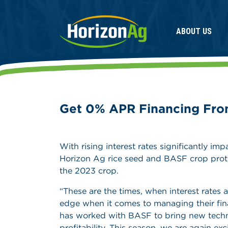
ABOUT US
Get 0% APR Financing Fro
With rising interest rates significantly i
Horizon Ag rice seed and BASF crop prote
the 2023 crop.
“These are the times, when interest rates 
edge when it comes to managing their fin
has worked with BASF to bring new technol
profitability. This season, we are again e