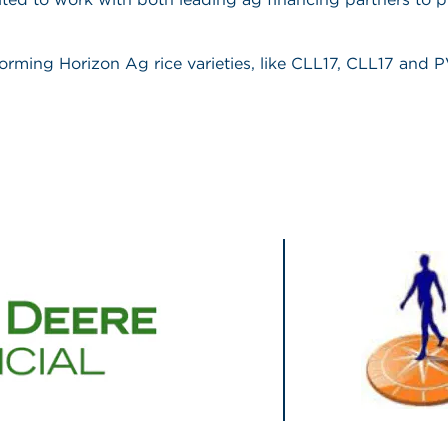
rforming Horizon Ag rice varieties, like CLL17, CLL17 and