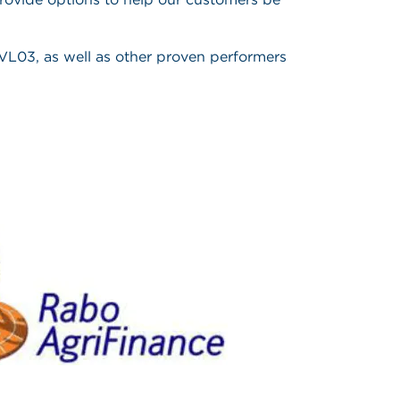
 PVL03, as well as other proven performers