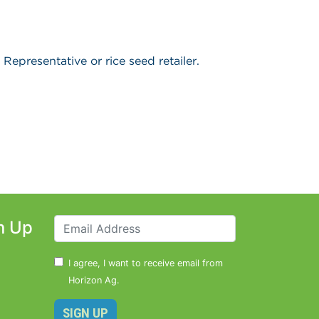
Representative or rice seed retailer.
n Up
I agree, I want to receive email from
Horizon Ag.