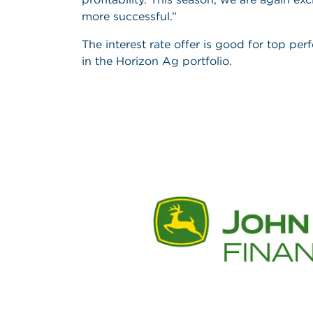
more successful.”
The interest rate offer is good for top pe
in the Horizon Ag portfolio.