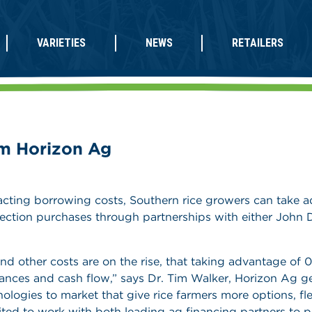
VARIETIES
NEWS
RETAILERS
m Horizon Ag
mpacting borrowing costs, Southern rice growers can take 
ction purchases through partnerships with either John D
and other costs are on the rise, that taking advantage of 
ances and cash flow,” says Dr. Tim Walker, Horizon Ag g
ogies to market that give rice farmers more options, fle
xcited to work with both leading ag financing partners to