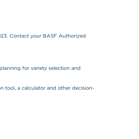
2023. Contact your BASF Authorized
planning for variety selection and
n tool, a calculator and other decision-