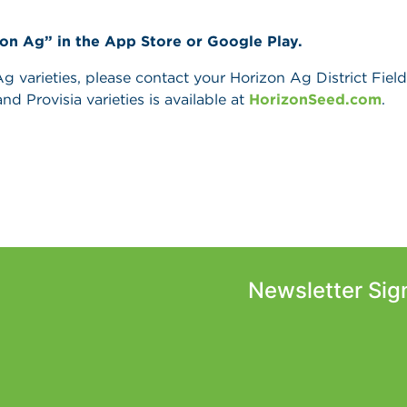
zon Ag” in the App Store or Google Play.
 varieties, please contact your Horizon Ag District Field 
and Provisia varieties is available at
HorizonSeed.com
.
Newsletter Sig