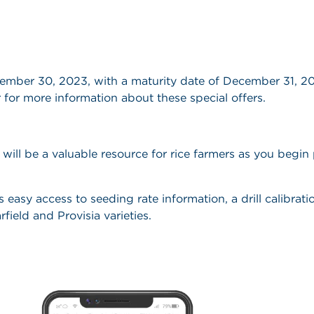
tember 30, 2023, with a maturity date of December 31, 
 for more information about these special offers.
ill be a valuable resource for rice farmers as you begin 
asy access to seeding rate information, a drill calibratio
field and Provisia varieties.