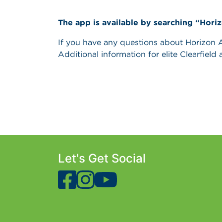
The app is available by searching “Hori
If you have any questions about Horizon Ag
Additional information for elite Clearfield 
Let's Get Social