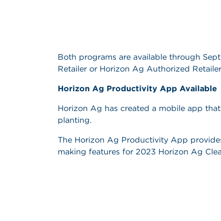
Both programs are available through Sep
Retailer or Horizon Ag Authorized Retailer
Horizon Ag Productivity App Available
Horizon Ag has created a mobile app that w
planting.
The Horizon Ag Productivity App provides e
making features for 2023 Horizon Ag Clear