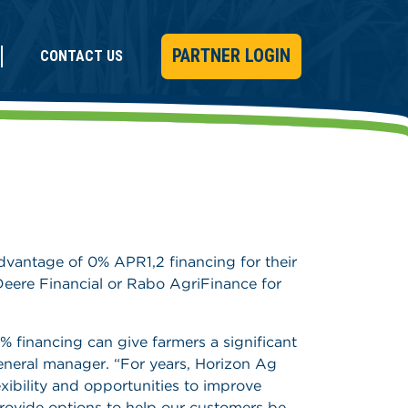
PARTNER LOGIN
CONTACT US
advantage of 0% APR1,2 financing for their
eere Financial or Rabo AgriFinance for
0% financing can give farmers a significant
eneral manager. “For years, Horizon Ag
xibility and opportunities to improve
 provide options to help our customers be