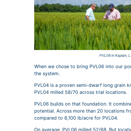
PVL06 in Kaplan, 
When we chose to bring PVL06 into our port
the system.
PVL04 is a proven semi-dwarf long grain k
PVL04 milled 58/70 across trial locations.
PVL06 builds on that foundation. It combin
potential. Across more than 20 locations f
compared to 8,100 lb/acre for PVL04.
On average, PVL06 milled 52/68. But locatio