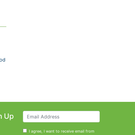
ood
n Up
I agree, I want to receive email from