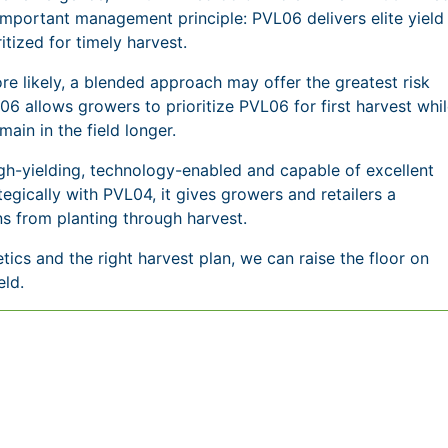
mportant management principle: PVL06 delivers elite yield
itized for timely harvest.
e likely, a blended approach may offer the greatest risk
allows growers to prioritize PVL06 for first harvest whi
main in the field longer.
gh-yielding, technology-enabled and capable of excellent
egically with PVL04, it gives growers and retailers a
s from planting through harvest.
etics and the right harvest plan, we can raise the floor on
eld.