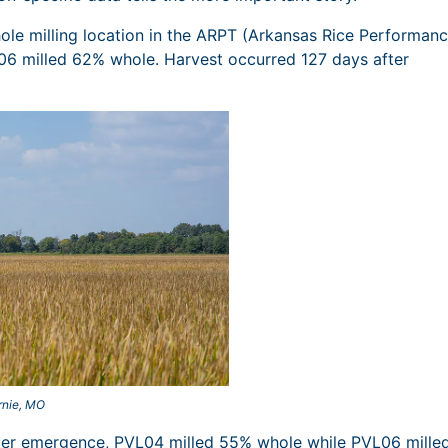
le milling location in the ARPT (Arkansas Rice Performan
6 milled 62% whole. Harvest occurred 127 days after
rnie, MO
fter emergence, PVL04 milled 55% whole while PVL06 mille