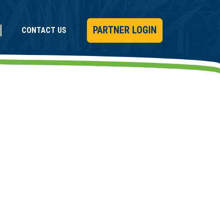
PARTNER LOGIN
CONTACT US