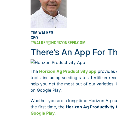
TIM WALKER
CEO
TWALKER@HORIZONSEED.COM
There’s An App For Th
The
Horizon Ag Productivity app
provides 
tools, including seeding rates, fertilizer
help you get the most out of our varieties.
on Google Play.
Whether you are a long-time Horizon Ag cus
the first time, the
Horizon Ag Productivity
Google Play
.