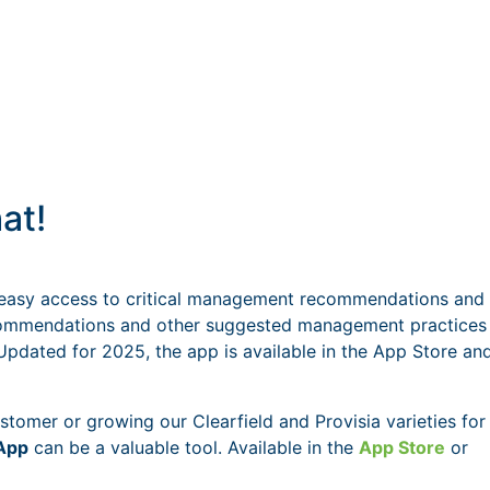
at!
easy access to critical management recommendations and
 recommendations and other suggested management practices
 Updated for 2025, the app is available in the App Store an
tomer or growing our Clearfield and Provisia varieties for
 App
can be a valuable tool. Available in the
App Store
or