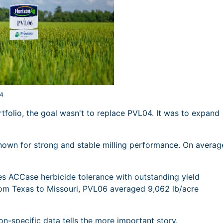
LA
folio, the goal wasn't to replace PVL04. It was to expand
nown for strong and stable milling performance. On averag
es ACCase herbicide tolerance with outstanding yield
rom Texas to Missouri, PVL06 averaged 9,062 lb/acre
n-specific data tells the more important story.