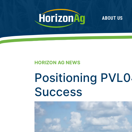
ABOUT US
HORIZON AG NEWS
Positioning PVL0
Success