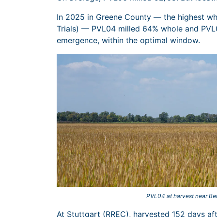
In 2025 in Greene County — the highest who
Trials) — PVL04 milled 64% whole and PVL0
emergence, within the optimal window.
PVL04 at harvest near Be
At Stuttgart (RREC), harvested 152 days a