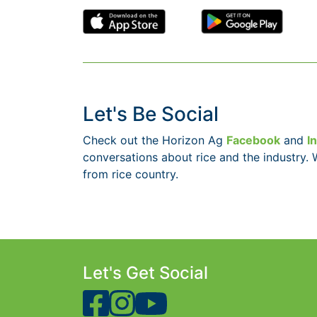
Let's Be Social
Check out the Horizon Ag
Facebook
and
I
conversations about rice and the industry. 
from rice country.
Let's Get Social