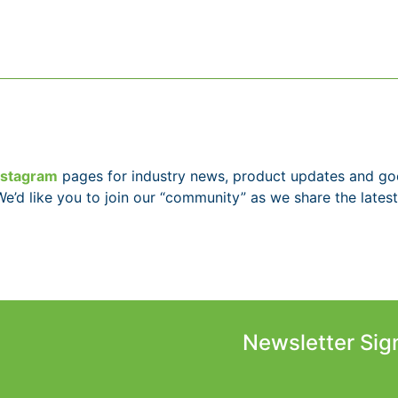
nstagram
pages for industry news, product updates and g
We’d like you to join our “community” as we share the latest
Newsletter Sig