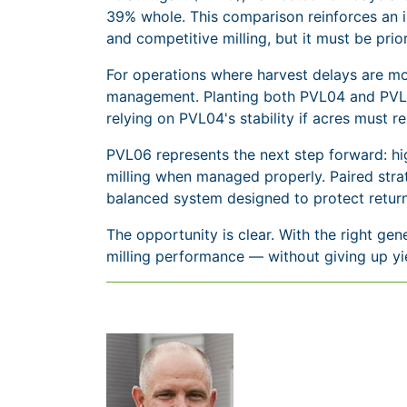
39% whole. This comparison reinforces an i
and competitive milling, but it must be prior
For operations where harvest delays are mor
management. Planting both PVL04 and PVL06 
relying on PVL04's stability if acres must re
PVL06 represents the next step forward: hi
milling when managed properly. Paired strat
balanced system designed to protect return
The opportunity is clear. With the right gen
milling performance — without giving up yi