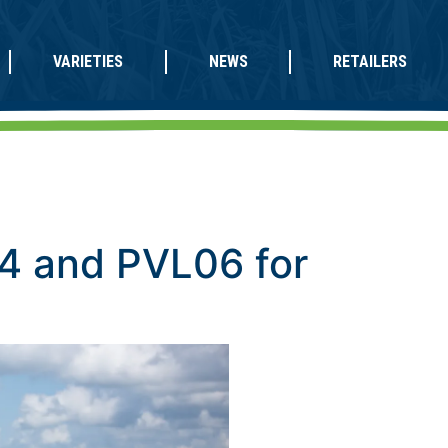
VARIETIES
NEWS
RETAILERS
4 and PVL06 for