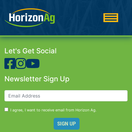
Let's Get Social
Newsletter Sign Up
I agree, I want to receive email from Horizon Ag.