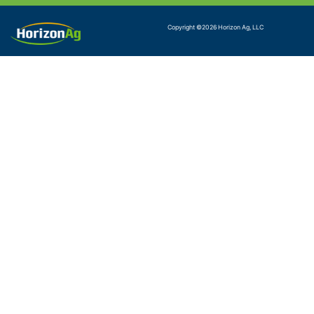
Copyright ©
2026
Horizon Ag, LLC