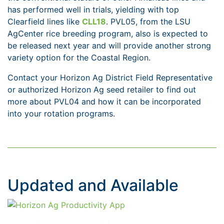
has performed well in trials, yielding with top
Clearfield lines like
CLL18
. PVL05, from the LSU
AgCenter rice breeding program, also is expected to
be released next year and will provide another strong
variety option for the Coastal Region.
Contact your Horizon Ag District Field Representative
or authorized Horizon Ag seed retailer to find out
more about PVL04 and how it can be incorporated
into your rotation programs.
Updated and Available