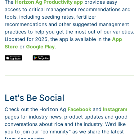
The
Horizon Ag Productivity app
provides easy
access to critical management recommendations and
tools, including seeding rates, fertilizer
recommendations and other suggested management
practices to help you get the most out of our varieties.
Updated for 2025, the app is available in the
App
Store
or
Google Play
.
Let's Be Social
Check out the Horizon Ag
Facebook
and
Instagram
pages for industry news, product updates and good
conversations about rice and the industry. We’d like
you to join our “community” as we share the latest