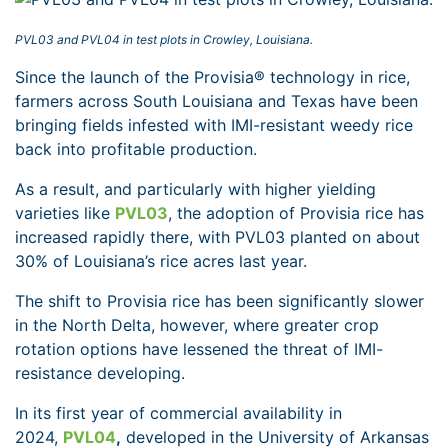
PVL03 and PVL04 in test plots in Crowley, Louisiana.
Since the launch of the Provisia® technology in rice,
farmers across South Louisiana and Texas have been
bringing fields infested with IMI-resistant weedy rice
back into profitable production.
As a result, and particularly with higher yielding
varieties like
PVL03
, the adoption of Provisia rice has
increased rapidly there, with PVL03 planted on about
30% of Louisiana’s rice acres last year.
The shift to Provisia rice has been significantly slower
in the North Delta, however, where greater crop
rotation options have lessened the threat of IMI-
resistance developing.
In its first year of commercial availability in
2024,
PVL04
,
developed in the University of Arkansas