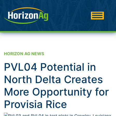
HORIZON AG NEWS
PVL04 Potential in
North Delta Creates
More Opportunity for
Provisia Rice