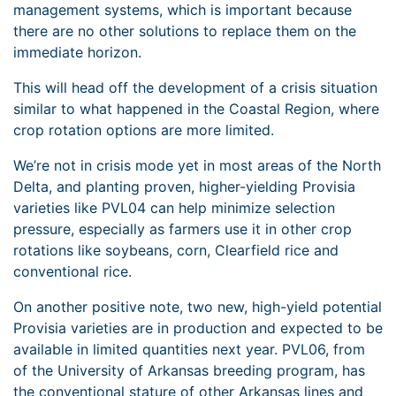
management systems, which is important because
there are no other solutions to replace them on the
immediate horizon.
This will head off the development of a crisis situation
similar to what happened in the Coastal Region, where
crop rotation options are more limited.
We’re not in crisis mode yet in most areas of the North
Delta, and planting proven, higher-yielding Provisia
varieties like PVL04 can help minimize selection
pressure, especially as farmers use it in other crop
rotations like soybeans, corn, Clearfield rice and
conventional rice.
On another positive note, two new, high-yield potential
Provisia varieties are in production and expected to be
available in limited quantities next year. PVL06, from
of the University of Arkansas breeding program, has
the conventional stature of other Arkansas lines and