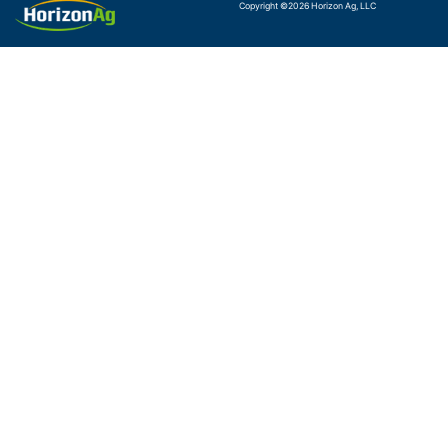
Copyright ©
2026
Horizon Ag, LLC