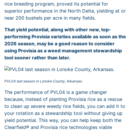
rice breeding program, proved its potential for
superior performance in the North Delta, yielding at or
near 200 bushels per acre in many fields.
That yield potential, along with other new, top-
performing Provisia varieties available as soon as the
2026 season, may be a good reason to consider
using Provisia as a weed management stewardship
tool sooner rather than later.
PVL04 last season in Lonoke County, Arkansas.
The performance of PVL04 is a game changer
because, instead of planting Provisia rice as a rescue
to clean up severe weedy rice fields, you can add it to
your rotation as a stewardship tool without giving up
yield potential. This way, you can help keep both the
Clearfield® and Provisia rice technologies viable