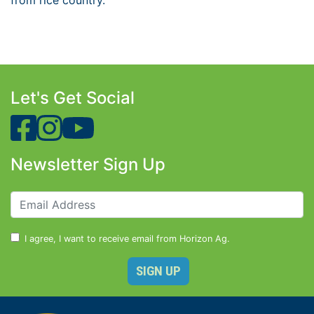
from rice country.
Let's Get Social
Newsletter Sign Up
I agree, I want to receive email from Horizon Ag.