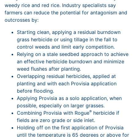
weedy rice and red rice. Industry specialists say
farmers can reduce the potential for antagonism and
outcrosses by:
Starting clean, applying a residual burndown
grass herbicide or using tillage in the fall to
control weeds and limit early competition.
Relying on a stale seedbed approach to achieve
an effective herbicide burndown and minimize
weed flushes after planting.
Overlapping residual herbicides, applied at
planting and with each Provisia application
before flooding.
Applying Provisia as a solo application, when
possible, especially on larger grasses.
®
Combining Provisia with Rogue
herbicide if
fields are zero grade or side inlet.
Holding off on the first application of Provisia
until the temperature is 65 degrees or above for