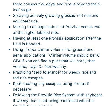
three consecutive days, and rice is beyond the 2-
leaf stage.
Spraying actively growing grasses, red rice and
volunteer rice.
Making three applications of Provisia versus two
at the higher labeled rate.
Having at least one Provisia application after the
field is flooded.
Using proper carrier volumes for ground and
aerial applications. “Carrier volume should be 10
GPA if you can find a pilot that will spray that
volume,” says Dr. Norsworthy.
Practicing “zero tolerance” for weedy rice and
red rice escapes.
Spot-treating any escapes, using drones if
necessary.
Following the Provisia Rice System with soybeans
if weedy rice is not being controlled with the