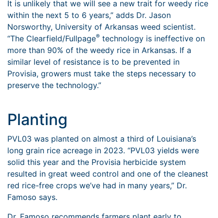
It is unlikely that we will see a new trait for weedy rice
within the next 5 to 6 years,” adds Dr. Jason
Norsworthy, University of Arkansas weed scientist.
®
“The Clearfield/Fullpage
technology is ineffective on
more than 90% of the weedy rice in Arkansas. If a
similar level of resistance is to be prevented in
Provisia, growers must take the steps necessary to
preserve the technology.”
Planting
PVL03 was planted on almost a third of Louisiana’s
long grain rice acreage in 2023. “PVL03 yields were
solid this year and the Provisia herbicide system
resulted in great weed control and one of the cleanest
red rice-free crops we’ve had in many years,” Dr.
Famoso says.
Dr. Famoso recommends farmers plant early to