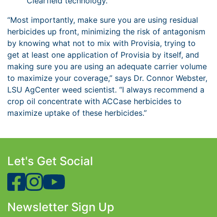
Clearfield technology.
“Most importantly, make sure you are using residual
herbicides up front, minimizing the risk of antagonism
by knowing what not to mix with Provisia, trying to
get at least one application of Provisia by itself, and
making sure you are using an adequate carrier volume
to maximize your coverage,” says Dr. Connor Webster,
LSU AgCenter weed scientist. “I always recommend a
crop oil concentrate with ACCase herbicides to
maximize uptake of these herbicides.”
Let's Get Social
Newsletter Sign Up