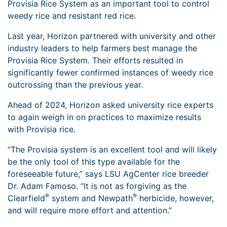
Provisia Rice System as an important tool to control
weedy rice and resistant red rice.
Last year, Horizon partnered with university and other
industry leaders to help farmers best manage the
Provisia Rice System. Their efforts resulted in
significantly fewer confirmed instances of weedy rice
outcrossing than the previous year.
Ahead of 2024, Horizon asked university rice experts
to again weigh in on practices to maximize results
with Provisia rice.
“The Provisia system is an excellent tool and will likely
be the only tool of this type available for the
foreseeable future,” says LSU AgCenter rice breeder
Dr. Adam Famoso. “It is not as forgiving as the
®
®
Clearfield
system and Newpath
herbicide, however,
and will require more effort and attention.”