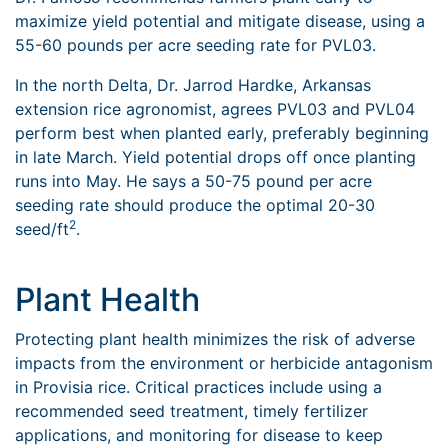
maximize yield potential and mitigate disease, using a
55-60 pounds per acre seeding rate for PVL03.
In the north Delta, Dr. Jarrod Hardke, Arkansas
extension rice agronomist, agrees PVL03 and PVL04
perform best when planted early, preferably beginning
in late March. Yield potential drops off once planting
runs into May. He says a 50-75 pound per acre
seeding rate should produce the optimal 20-30
2
seed/ft
.
Plant Health
Protecting plant health minimizes the risk of adverse
impacts from the environment or herbicide antagonism
in Provisia rice. Critical practices include using a
recommended seed treatment, timely fertilizer
applications, and monitoring for disease to keep