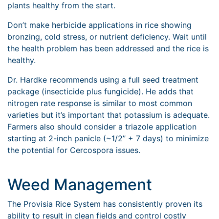
plants healthy from the start.
Don’t make herbicide applications in rice showing
bronzing, cold stress, or nutrient deficiency. Wait until
the health problem has been addressed and the rice is
healthy.
Dr. Hardke recommends using a full seed treatment
package (insecticide plus fungicide). He adds that
nitrogen rate response is similar to most common
varieties but it’s important that potassium is adequate.
Farmers also should consider a triazole application
starting at 2-inch panicle (~1/2” + 7 days) to minimize
the potential for Cercospora issues.
Weed Management
The Provisia Rice System has consistently proven its
ability to result in clean fields and control costly