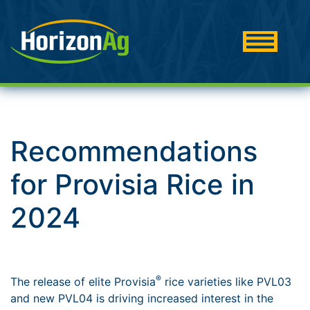
Recommendations
for Provisia Rice in
2024
®
The release of elite Provisia
rice varieties like PVL03
and new PVL04 is driving increased interest in the