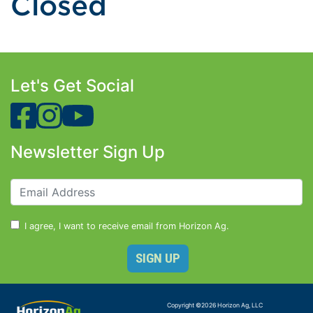
Closed
Let's Get Social
Newsletter Sign Up
I agree, I want to receive email from Horizon Ag.
Copyright ©
2026
Horizon Ag, LLC