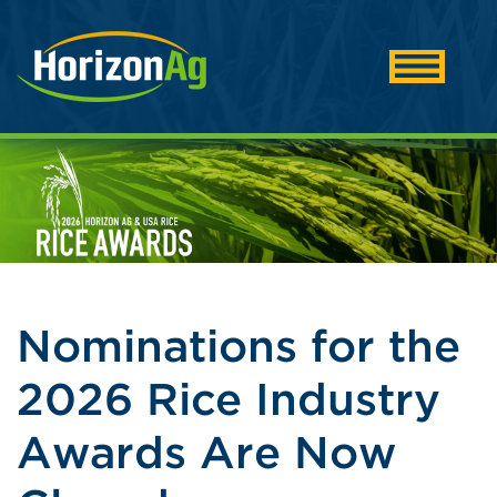
Nominations for the
2026 Rice Industry
Awards Are Now